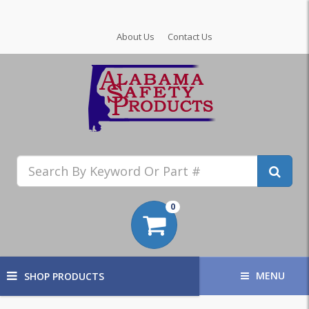
About Us
Contact Us
0
MENU
SHOP PRODUCTS