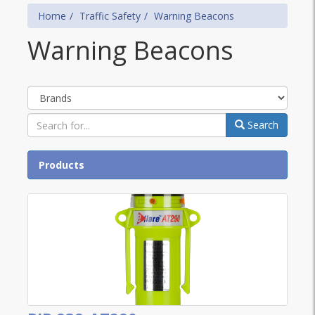
Home
Traffic Safety
Warning Beacons
Warning Beacons
Brands
Search
Products