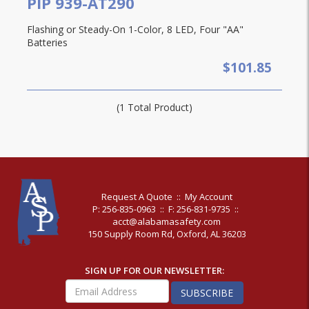
PIP 939-AT290
Flashing or Steady-On 1-Color, 8 LED, Four "AA"
Batteries
$101.85
(1 Total Product)
Request A Quote
::
My Account
P: 256-835-0963
::
F: 256-831-9735
::
acct@alabamasafety.com
150 Supply Room Rd, Oxford, AL 36203
SIGN UP FOR OUR NEWSLETTER:
SUBSCRIBE