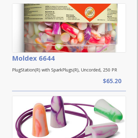
Moldex 6644
PlugStation(R) with SparkPlugs(R), Uncorded, 250 PR
$65.20