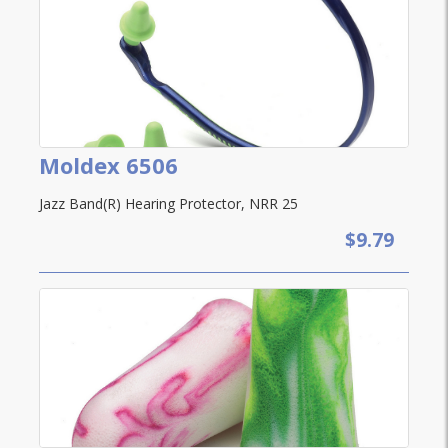
Moldex 6506
Jazz Band(R) Hearing Protector, NRR 25
$9.79