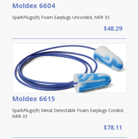
Moldex 6604
SparkPlugs(R) Foam Earplugs Uncorded, NRR 33
$48.29
Moldex 6615
SparkPlugs(R) Metal Detectable Foam Earplugs Corded,
NRR 33
$78.11