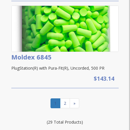
Moldex 6845
PlugStation(R) with Pura-Fit(R), Uncorded, 500 PR
$143.14
1
2
»
(29 Total Products)