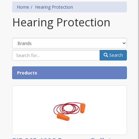
Home
Hearing Protection
Hearing Protection
Brands
Search
Products