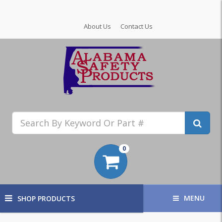
About Us
Contact Us
0
MENU
SHOP PRODUCTS