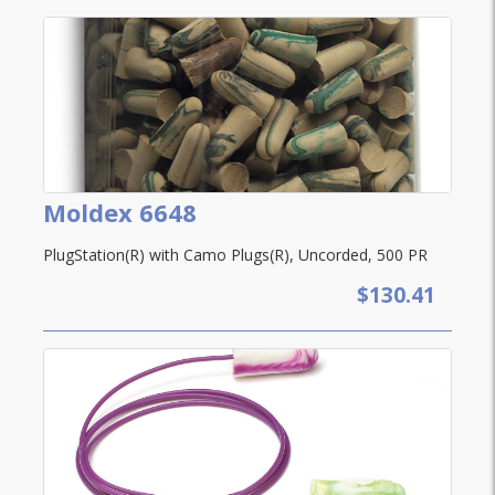
Moldex 6648
PlugStation(R) with Camo Plugs(R), Uncorded, 500 PR
$130.41