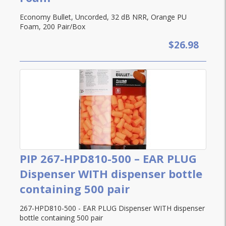
Economy Bullet, Uncorded, 32 dB NRR, Orange PU
Foam, 200 Pair/Box
$26.98
PIP 267-HPD810-500 – EAR PLUG
Dispenser WITH dispenser bottle
containing 500 pair
267-HPD810-500 - EAR PLUG Dispenser WITH dispenser
bottle containing 500 pair