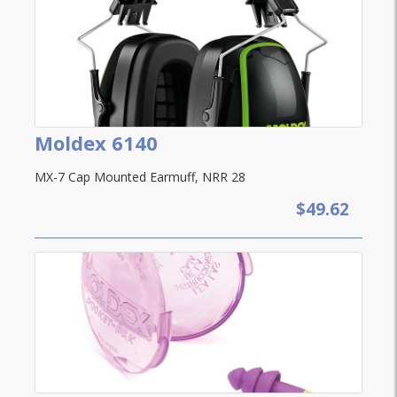
Moldex 6140
MX-7 Cap Mounted Earmuff, NRR 28
$49.62