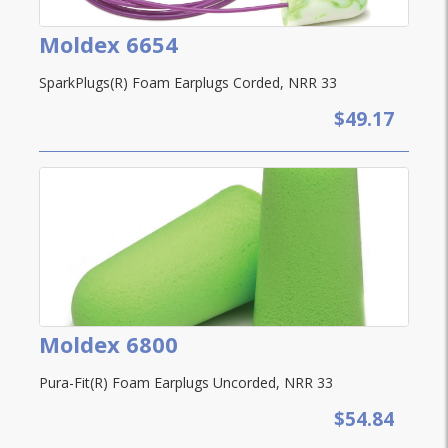
Moldex 6654
SparkPlugs(R) Foam Earplugs Corded, NRR 33
$49.17
Moldex 6800
Pura-Fit(R) Foam Earplugs Uncorded, NRR 33
$54.84