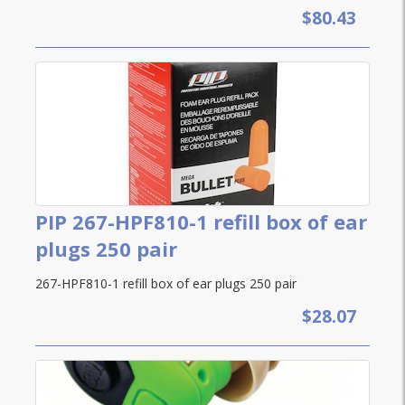
$80.43
PIP 267-HPF810-1 refill box of ear
plugs 250 pair
267-HPF810-1 refill box of ear plugs 250 pair
$28.07