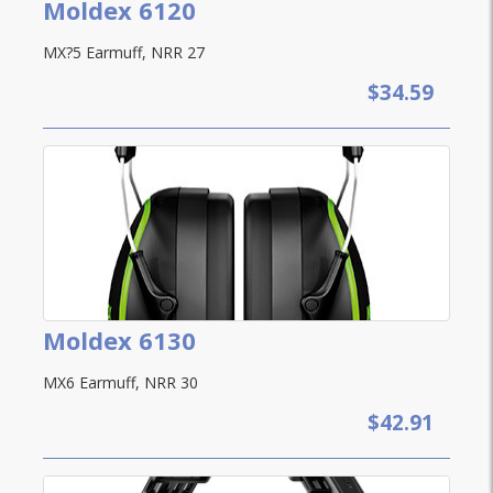
Moldex 6120
MX?5 Earmuff, NRR 27
$34.59
Moldex 6130
MX6 Earmuff, NRR 30
$42.91