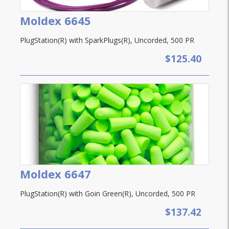
Moldex 6645
PlugStation(R) with SparkPlugs(R), Uncorded, 500 PR
$125.40
Moldex 6647
PlugStation(R) with Goin Green(R), Uncorded, 500 PR
$137.42