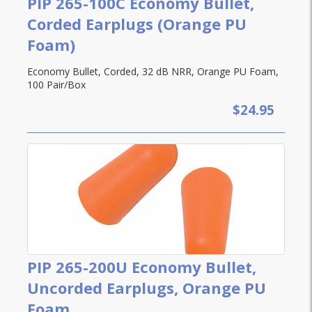
PIP 265-100C Economy Bullet,
Corded Earplugs (Orange PU
Foam)
Economy Bullet, Corded, 32 dB NRR, Orange PU Foam,
100 Pair/Box
$24.95
PIP 265-200U Economy Bullet,
Uncorded Earplugs, Orange PU
Foam