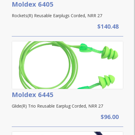
Moldex 6405
Rockets(R) Reusable Earplugs Corded, NRR 27
$140.48
Moldex 6445
Glide(R) Trio Reusable Earplug Corded, NRR 27
$96.00