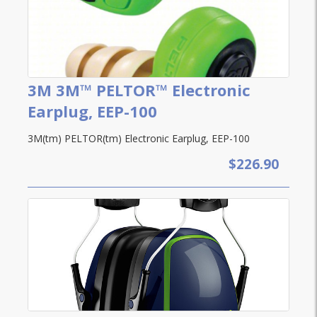
3M 3M™ PELTOR™ Electronic
Earplug, EEP-100
3M(tm) PELTOR(tm) Electronic Earplug, EEP-100
$226.90