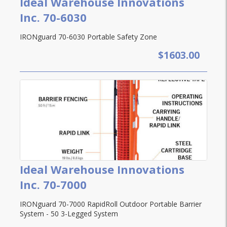
Ideal Warehouse Innovations
Inc. 70-6030
IRONguard 70-6030 Portable Safety Zone
$1603.00
Ideal Warehouse Innovations
Inc. 70-7000
IRONguard 70-7000 RapidRoll Outdoor Portable Barrier
System - 50 3-Legged System