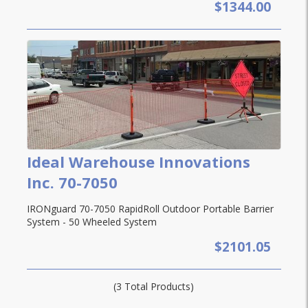
$1344.00
Ideal Warehouse Innovations
Inc. 70-7050
IRONguard 70-7050 RapidRoll Outdoor Portable Barrier
System - 50 Wheeled System
$2101.05
(3 Total Products)