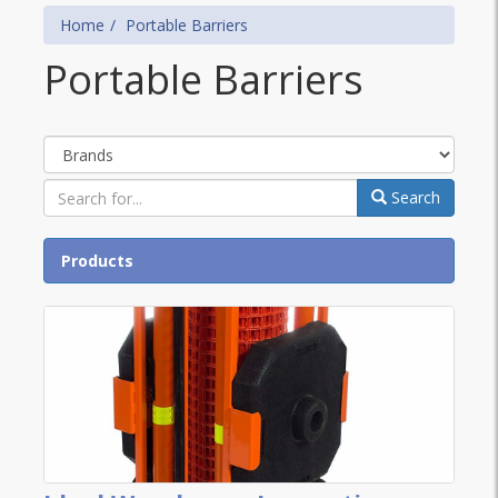
Home
Portable Barriers
Portable Barriers
Brands
Search
Products