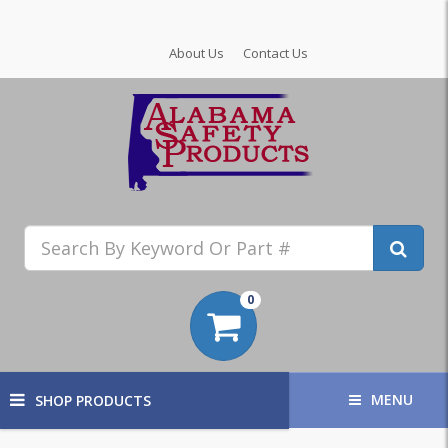
About Us
Contact Us
0
MENU
SHOP PRODUCTS