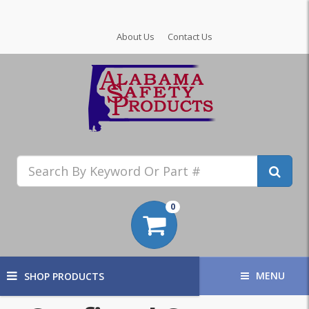
About Us
Contact Us
0
MENU
SHOP PRODUCTS