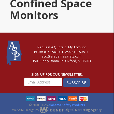
Confined Space
Monitors
Request A Quote
::
My Account
P: 256-835-0963
::
F: 256-831-9735
::
acct@alabamasafety.com
150 Supply Room Rd, Oxford, AL 36203
SIGN UP FOR OUR NEWSLETTER:
SUBSCRIBE
© 2001-2026
Alabama Safety Products
Website Design by
Digital Marketing Agency