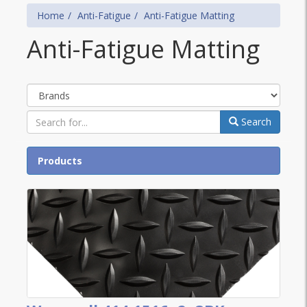
Home
Anti-Fatigue
Anti-Fatigue Matting
Anti-Fatigue Matting
Brands
Search
Products