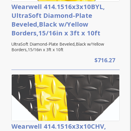
Wearwell 414.1516x3x10BYL,
UltraSoft Diamond-Plate
Beveled,Black w/Yellow
Borders,15/16in x 3ft x 10ft
UltraSoft Diamond-Plate Beveled,Black w/Yellow
Borders,15/16in x 3ft x 10ft
$716.27
Wearwell 414.1516x3x10CHV,