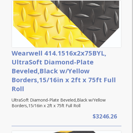
Wearwell 414.1516x2x75BYL,
UltraSoft Diamond-Plate
Beveled,Black w/Yellow
Borders,15/16in x 2ft x 75ft Full
Roll
UltraSoft Diamond-Plate Beveled,Black w/Yellow
Borders,15/16in x 2ft x 75ft Full Roll
$3246.26