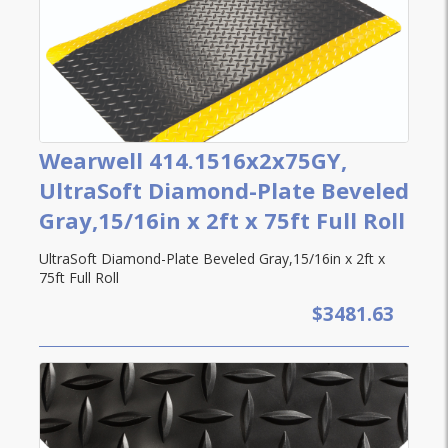
Wearwell 414.1516x2x75GY,
UltraSoft Diamond-Plate Beveled
Gray,15/16in x 2ft x 75ft Full Roll
UltraSoft Diamond-Plate Beveled Gray,15/16in x 2ft x
75ft Full Roll
$3481.63