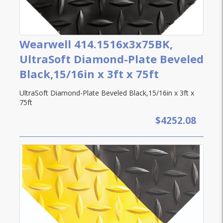
Wearwell 414.1516x3x75BK,
UltraSoft Diamond-Plate Beveled
Black,15/16in x 3ft x 75ft
UltraSoft Diamond-Plate Beveled Black,15/16in x 3ft x
75ft
$4252.08