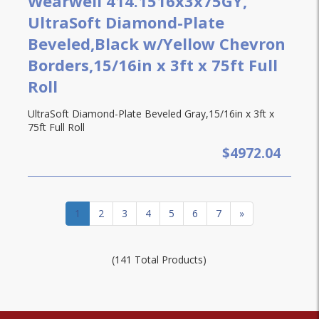
Wearwell 414.1516x3x75GY,
UltraSoft Diamond-Plate
Beveled,Black w/Yellow Chevron
Borders,15/16in x 3ft x 75ft Full
Roll
UltraSoft Diamond-Plate Beveled Gray,15/16in x 3ft x
75ft Full Roll
$4972.04
1
2
3
4
5
6
7
»
(141 Total Products)