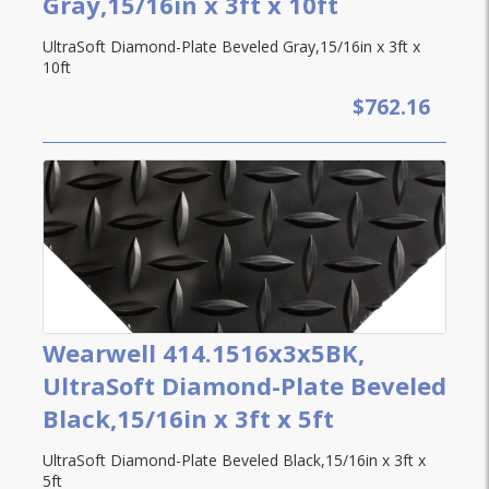
Gray,15/16in x 3ft x 10ft
UltraSoft Diamond-Plate Beveled Gray,15/16in x 3ft x
10ft
$762.16
Wearwell 414.1516x3x5BK,
UltraSoft Diamond-Plate Beveled
Black,15/16in x 3ft x 5ft
UltraSoft Diamond-Plate Beveled Black,15/16in x 3ft x
5ft