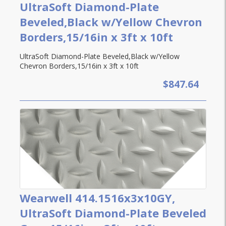
UltraSoft Diamond-Plate
Beveled,Black w/Yellow Chevron
Borders,15/16in x 3ft x 10ft
UltraSoft Diamond-Plate Beveled,Black w/Yellow
Chevron Borders,15/16in x 3ft x 10ft
$847.64
Wearwell 414.1516x3x10GY,
UltraSoft Diamond-Plate Beveled