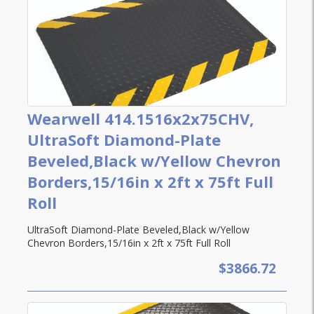
Wearwell 414.1516x2x75CHV,
UltraSoft Diamond-Plate
Beveled,Black w/Yellow Chevron
Borders,15/16in x 2ft x 75ft Full
Roll
UltraSoft Diamond-Plate Beveled,Black w/Yellow
Chevron Borders,15/16in x 2ft x 75ft Full Roll
$3866.72