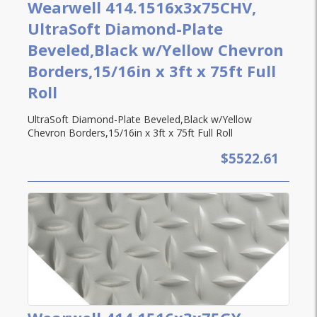
Wearwell 414.1516x3x75CHV,
UltraSoft Diamond-Plate
Beveled,Black w/Yellow Chevron
Borders,15/16in x 3ft x 75ft Full
Roll
UltraSoft Diamond-Plate Beveled,Black w/Yellow
Chevron Borders,15/16in x 3ft x 75ft Full Roll
$5522.61