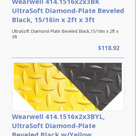
Wearwell 414.1516x2x3BK
UltraSoft Diamond-Plate Beveled
Black, 15/16in x 2ft x 3ft
UltraSoft Diamond-Plate Beveled Black,15/16in x 2ft x
3ft
$118.92
Wearwell 414.1516x2x3BYL,
UltraSoft Diamond-Plate
Beveled,Black w/Yellow