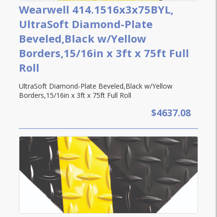
Wearwell 414.1516x3x75BYL,
UltraSoft Diamond-Plate
Beveled,Black w/Yellow
Borders,15/16in x 3ft x 75ft Full
Roll
UltraSoft Diamond-Plate Beveled,Black w/Yellow
Borders,15/16in x 3ft x 75ft Full Roll
$4637.08