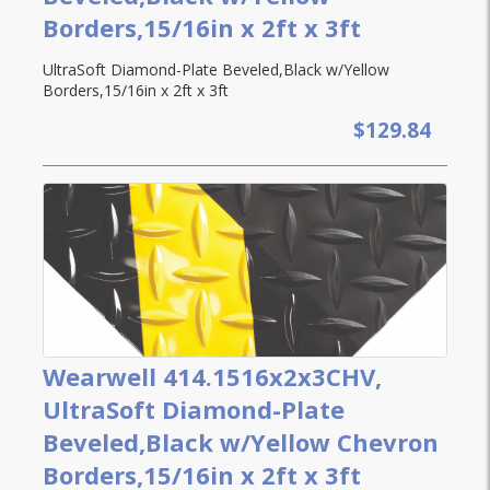
Borders,15/16in x 2ft x 3ft
UltraSoft Diamond-Plate Beveled,Black w/Yellow
Borders,15/16in x 2ft x 3ft
$129.84
Wearwell 414.1516x2x3CHV,
UltraSoft Diamond-Plate
Beveled,Black w/Yellow Chevron
Borders,15/16in x 2ft x 3ft