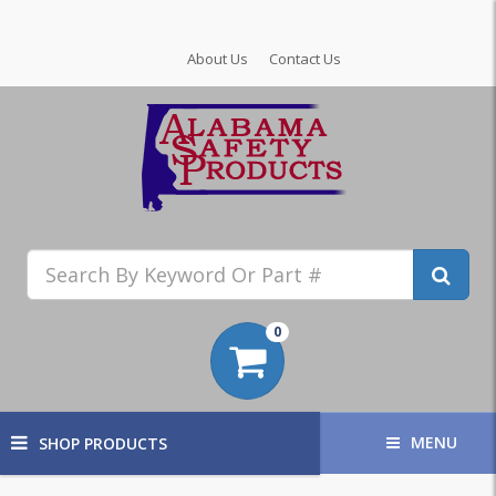
About Us
Contact Us
0
MENU
SHOP PRODUCTS