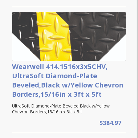
Wearwell 414.1516x3x5CHV,
UltraSoft Diamond-Plate
Beveled,Black w/Yellow Chevron
Borders,15/16in x 3ft x 5ft
UltraSoft Diamond-Plate Beveled,Black w/Yellow
Chevron Borders,15/16in x 3ft x 5ft
$384.97