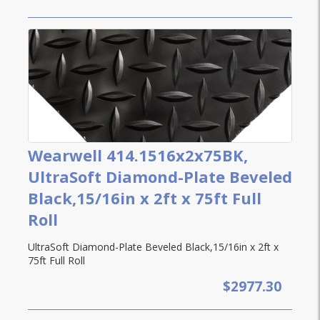
Wearwell 414.1516x2x75BK,
UltraSoft Diamond-Plate Beveled
Black,15/16in x 2ft x 75ft Full
Roll
UltraSoft Diamond-Plate Beveled Black,15/16in x 2ft x
75ft Full Roll
$2977.30