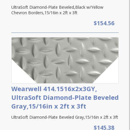
UltraSoft Diamond-Plate Beveled,Black w/Yellow
Chevron Borders,15/16in x 2ft x 3ft
$154.56
Wearwell 414.1516x2x3GY,
UltraSoft Diamond-Plate Beveled
Gray,15/16in x 2ft x 3ft
UltraSoft Diamond-Plate Beveled Gray,15/16in x 2ft x 3ft
$145.38