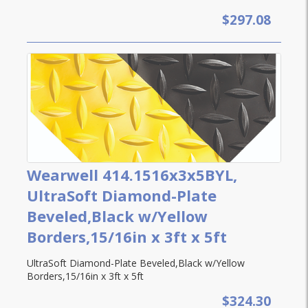
$297.08
Wearwell 414.1516x3x5BYL,
UltraSoft Diamond-Plate
Beveled,Black w/Yellow
Borders,15/16in x 3ft x 5ft
UltraSoft Diamond-Plate Beveled,Black w/Yellow
Borders,15/16in x 3ft x 5ft
$324.30