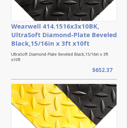
Wearwell 414.1516x3x10BK,
UltraSoft Diamond-Plate Beveled
Black,15/16in x 3ft x10ft
UltraSoft Diamond-Plate Beveled Black,15/16in x 3ft
x10ft
$652.37