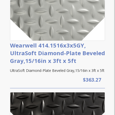
Wearwell 414.1516x3x5GY,
UltraSoft Diamond-Plate Beveled
Gray,15/16in x 3ft x 5ft
UltraSoft Diamond-Plate Beveled Gray,15/16in x 3ft x 5ft
$363.27