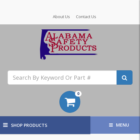
About Us
Contact Us
0
MENU
SHOP PRODUCTS