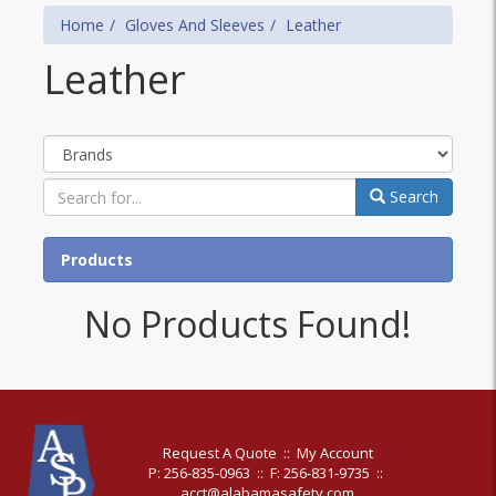
Home
Gloves And Sleeves
Leather
Leather
Brands
Search
Products
No Products Found!
Request A Quote
::
My Account
P: 256-835-0963
::
F: 256-831-9735
::
acct@alabamasafety.com