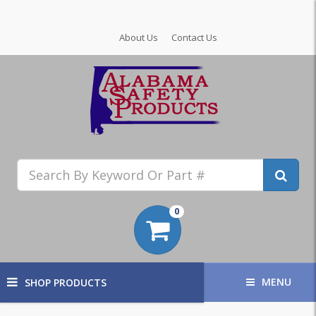
About Us
Contact Us
0
MENU
SHOP PRODUCTS