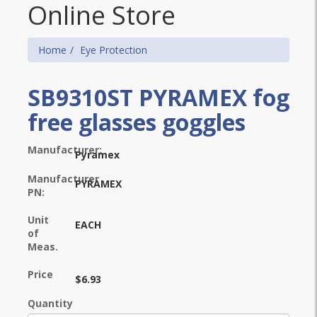
Online Store
Home
Eye Protection
SB9310ST PYRAMEX fog
free glasses goggles
Manufacturer:
Pyramex
Manufacturer
PYRAMEX
PN:
Unit
EACH
of
Meas.
Price
$6.93
Quantity