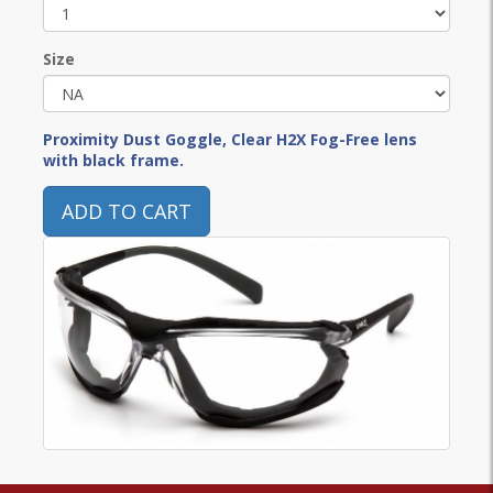
Size
Proximity Dust Goggle, Clear H2X Fog-Free lens
with black frame.
ADD TO CART