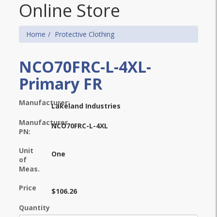
Online Store
Home
Protective Clothing
NCO70FRC-L-4XL-
Primary FR
Manufacturer:
Lakeland Industries
Manufacturer
NCO70FRC-L-4XL
PN:
Unit
One
of
Meas.
Price
$106.26
Quantity