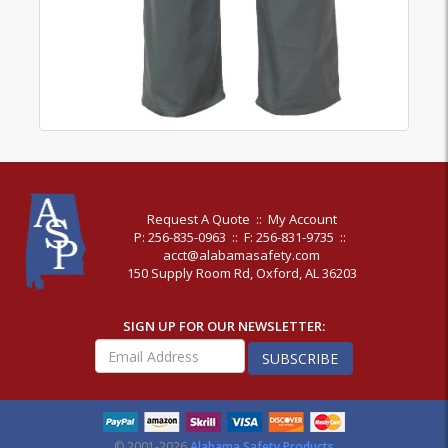
Request A Quote
::
My Account
P: 256-835-0963
::
F: 256-831-9735
::
acct@alabamasafety.com
150 Supply Room Rd, Oxford, AL 36203
SIGN UP FOR OUR NEWSLETTER:
SUBSCRIBE
© 2001-2026
Alabama Safety Products