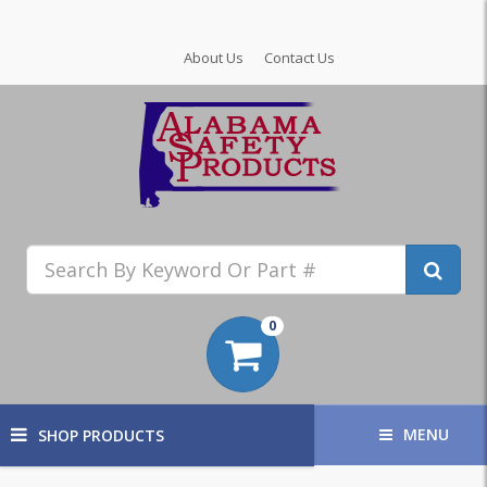
About Us
Contact Us
0
MENU
SHOP PRODUCTS