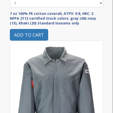
7 oz 100% FR cotton coverall, ATPV: 9.8, HRC: 2
NFPA 2112 certified Stock colors: gray (06) navy
(13), Khaki (20) Standard inseams only
ADD TO CART