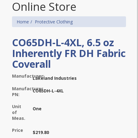
Online Store
Home
Protective Clothing
CO65DH-L-4XL, 6.5 oz
Inherently FR DH Fabric
Coverall
Manufacturer:
Lakeland Industries
Manufacturer
CO65DH-L-4XL
PN:
Unit
One
of
Meas.
Price
$219.80