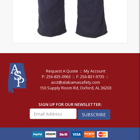
Request A Quote
::
My Account
P: 256-835-0963
::
F: 256-831-9735
::
acct@alabamasafety.com
150 Supply Room Rd, Oxford, AL 36203
SIGN UP FOR OUR NEWSLETTER:
SUBSCRIBE