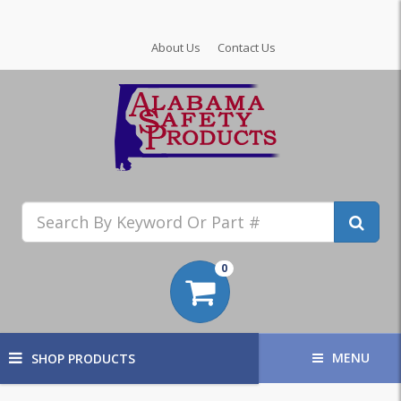
About Us
Contact Us
0
MENU
SHOP PRODUCTS