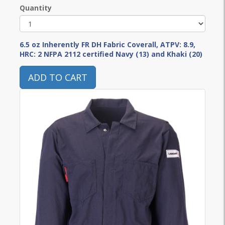
Quantity
6.5 oz Inherently FR DH Fabric Coverall, ATPV: 8.9,
HRC: 2 NFPA 2112 certified Navy (13) and Khaki (20)
ADD TO CART