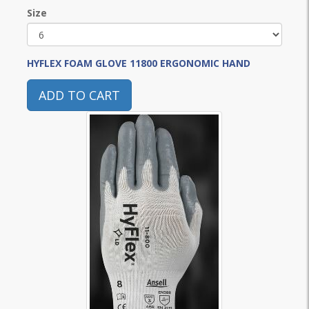
Size
HYFLEX FOAM GLOVE 11800 ERGONOMIC HAND
ADD TO CART