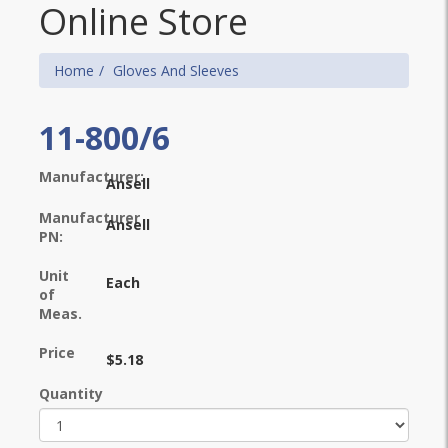
Online Store
Home
Gloves And Sleeves
11-800/6
Manufacturer:
Ansell
Manufacturer
Ansell
PN:
Unit
Each
of
Meas.
Price
$5.18
Quantity